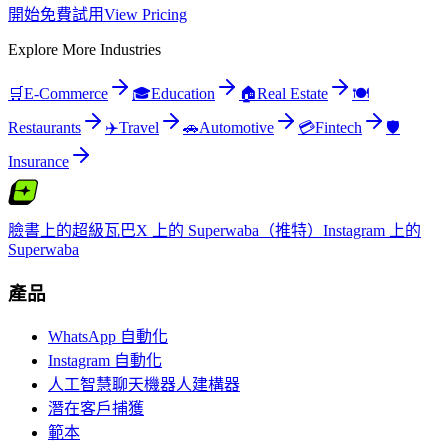
開始免費試用
View Pricing
Explore More Industries
🛒
E-Commerce
🎓
Education
🏠
Real Estate
🍽️
Restaurants
✈️
Travel
🚗
Automotive
💳
Fintech
🛡️
Insurance
臉書上的超級瓦巴
X 上的 Superwaba（推特）
Instagram 上的
Superwaba
產品
WhatsApp 自動化
Instagram 自動化
人工智慧聊天機器人建構器
潛在客戶捕獲
範本