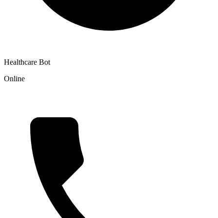
Healthcare Bot
Online