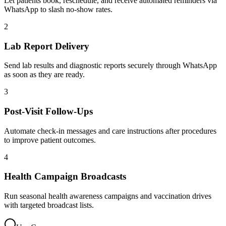
Let patients book, reschedule, and receive automated reminders via
WhatsApp to slash no-show rates.
2
Lab Report Delivery
Send lab results and diagnostic reports securely through WhatsApp
as soon as they are ready.
3
Post-Visit Follow-Ups
Automate check-in messages and care instructions after procedures
to improve patient outcomes.
4
Health Campaign Broadcasts
Run seasonal health awareness campaigns and vaccination drives
with targeted broadcast lists.