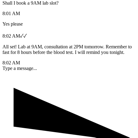
Shall I book a 9AM lab slot?
8:01 AM
Yes please
8:02 AM
✓✓
All set! Lab at 9AM, consultation at 2PM tomorrow. Remember to
fast for 8 hours before the blood test. I will remind you tonight.
8:02 AM
Type a message...