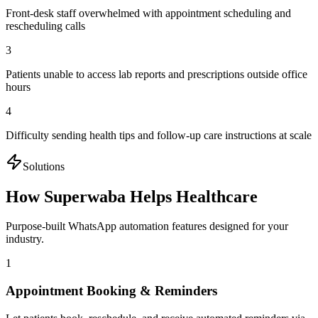
Front-desk staff overwhelmed with appointment scheduling and
rescheduling calls
3
Patients unable to access lab reports and prescriptions outside office
hours
4
Difficulty sending health tips and follow-up care instructions at scale
Solutions
How Superwaba Helps
Healthcare
Purpose-built WhatsApp automation features designed for your
industry.
1
Appointment Booking & Reminders