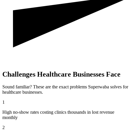
Challenges
Healthcare
Businesses Face
Sound familiar? These are the exact problems Superwaba solves for
healthcare
businesses.
1
High no-show rates costing clinics thousands in lost revenue
monthly
2