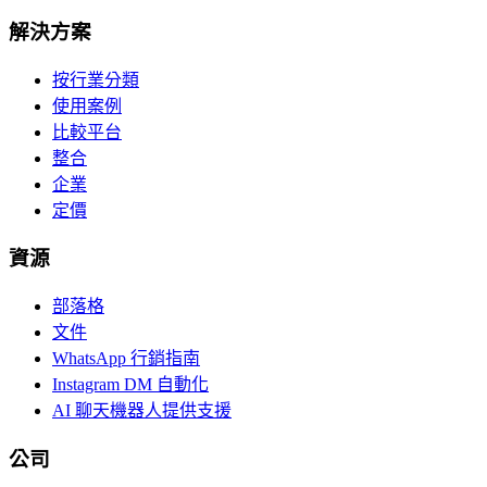
解決方案
按行業分類
使用案例
比較平台
整合
企業
定價
資源
部落格
文件
WhatsApp 行銷指南
Instagram DM 自動化
AI 聊天機器人提供支援
公司