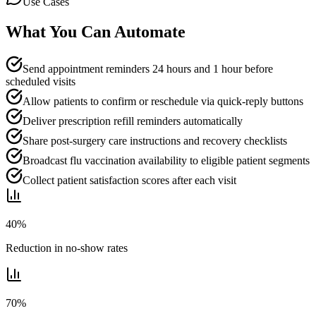
Use Cases
What You Can Automate
Send appointment reminders 24 hours and 1 hour before
scheduled visits
Allow patients to confirm or reschedule via quick-reply buttons
Deliver prescription refill reminders automatically
Share post-surgery care instructions and recovery checklists
Broadcast flu vaccination availability to eligible patient segments
Collect patient satisfaction scores after each visit
40%
Reduction in no-show rates
70%