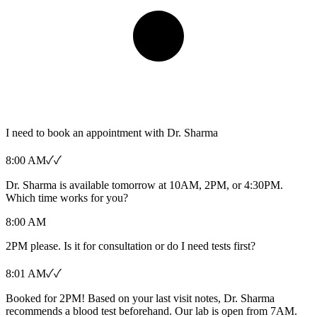
I need to book an appointment with Dr. Sharma
8:00 AM
✓✓
Dr. Sharma is available tomorrow at 10AM, 2PM, or 4:30PM.
Which time works for you?
8:00 AM
2PM please. Is it for consultation or do I need tests first?
8:01 AM
✓✓
Booked for 2PM! Based on your last visit notes, Dr. Sharma
recommends a blood test beforehand. Our lab is open from 7AM.