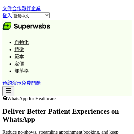
文件
合作夥伴
企業
登入
自動化
特徵
範本
定價
部落格
預約演示
免費開始
🏥
WhatsApp for
Healthcare
Deliver Better Patient Experiences on
WhatsApp
Reduce no-shows, streamline appointment booking, and keep