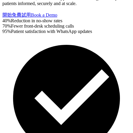
patients informed, securely and at scale.
開始免費試用
Book a Demo
40%
Reduction in no-show rates
70%
Fewer front-desk scheduling calls
95%
Patient satisfaction with WhatsApp updates