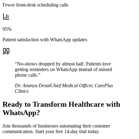
Fewer front-desk scheduling calls
95%
Patient satisfaction with WhatsApp updates
“
No-shows dropped by almost half. Patients love
getting reminders on WhatsApp instead of missed
phone calls.
”
Dr. Ananya Desai
Chief Medical Officer
,
CarePlus
Clinics
Ready to Transform
Healthcare
with
WhatsApp?
Join thousands of businesses automating their customer
communication. Start your free 14-day trial today.